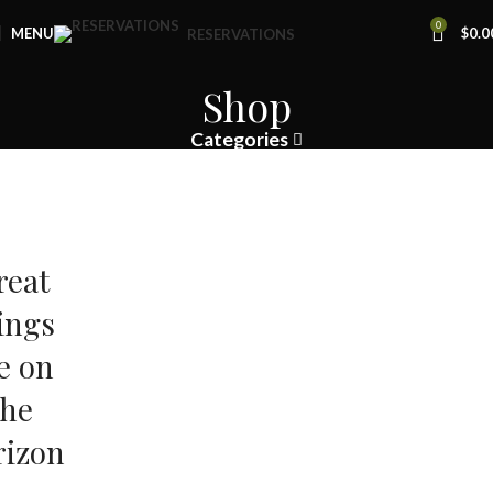
0
MENU
$
0.0
RESERVATIONS
Shop
Categories
reat
ings
e on
the
rizon