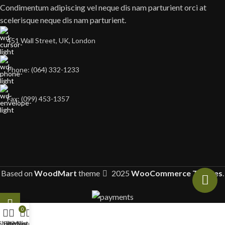
Condimentum adipiscing vel neque dis nam parturient orci at
scelerisque neque dis nam parturient.
451 Wall Street, UK, London
Phone: (064) 332-1233
Fax: (099) 453-1357
Based on
WoodMart
theme
2025
WooCommerce Themes
.
0
Shop
Filters
Wishlist
My account
Cart