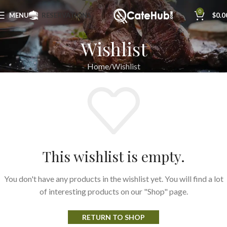
0
MENU
RESERVATIONS
$
0.0
Wishlist
Home
Wishlist
This wishlist is empty.
You don't have any products in the wishlist yet. You will find a lot
of interesting products on our "Shop" page.
RETURN TO SHOP