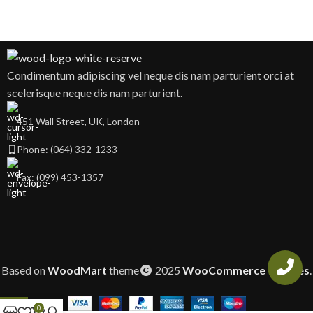
Condimentum adipiscing vel neque dis nam parturient orci at
scelerisque neque dis nam parturient.
451 Wall Street, UK, London
Phone: (064) 332-1233
Fax: (099) 453-1357
Based on
WoodMart
theme
2025
WooCommerce Themes
.
0