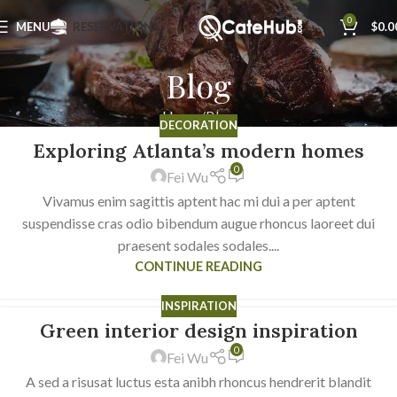
0
MENU
RESERVATIONS
$
0.0
Blog
Home
Blog
DECORATION
Exploring Atlanta’s modern homes
23
0
JUL
Fei Wu
Vivamus enim sagittis aptent hac mi dui a per aptent
suspendisse cras odio bibendum augue rhoncus laoreet dui
praesent sodales sodales....
CONTINUE READING
INSPIRATION
Green interior design inspiration
23
0
JUL
Fei Wu
A sed a risusat luctus esta anibh rhoncus hendrerit blandit