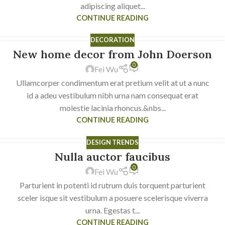
adipiscing aliquet...
CONTINUE READING
DECORATION
New home decor from John Doerson
16
0
JUN
Fei Wu
Ullamcorper condimentum erat pretium velit at ut a nunc
id a adeu vestibulum nibh urna nam consequat erat
molestie lacinia rhoncus.&nbs...
CONTINUE READING
DESIGN TRENDS
Nulla auctor faucibus
16
0
JUN
Fei Wu
Parturient in potenti id rutrum duis torquent parturient
sceler isque sit vestibulum a posuere scelerisque viverra
urna. Egestas t...
CONTINUE READING