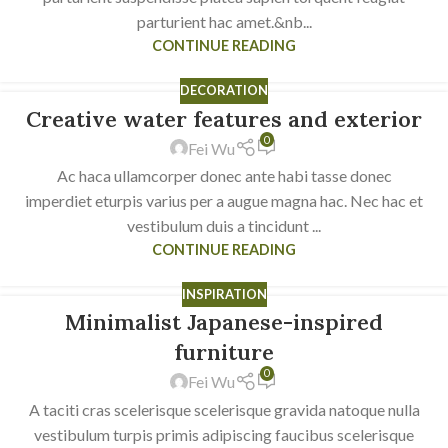
parturient hac amet.&nb...
CONTINUE READING
DECORATION
Creative water features and exterior
23
0
JUL
Fei Wu
Ac haca ullamcorper donec ante habi tasse donec
imperdiet eturpis varius per a augue magna hac. Nec hac et
vestibulum duis a tincidunt ...
CONTINUE READING
INSPIRATION
Minimalist Japanese-inspired
22
JUN
furniture
0
Fei Wu
A taciti cras scelerisque scelerisque gravida natoque nulla
vestibulum turpis primis adipiscing faucibus scelerisque