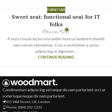
FURNITURE
Sweet seat: functional seat for IT
14
JUN
folks
0
Fei Wu
A sed a risusat luctus esta anibh rhoncus hendrerit blandit
nam rutrum sitmiad hac. Cras a vestibulum a varius
adipiscing ut dignissim ...
CONTINUE READING
Condimentum adipiscing vel neque dis nam parturient orci at
scelerisque neque dis nam parturient.
451 Wall Street, UK, London
Phone: (064) 332-1233