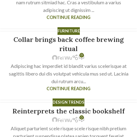
nam rutrum sitmiad hac. Cras a vestibulum a varius
adipiscing ut dignissim ...
CONTINUE READING
FURNITURE
Collar brings back coffee brewing
23
JUL
ritual
0
Fei Wu
Adipiscing hac imperdiet id blandit varius scelerisque at
sagittis libero dui dis volutpat vehicula mus sed ut. Lacinia
dui rutrum arcu...
CONTINUE READING
DESIGN TRENDS
Reinterprets the classic bookshelf
23
0
JUL
Fei Wu
Aliquet parturient scele risque scele risque nibh pretium
parturient suspendisse platea sapien torquent feugiat