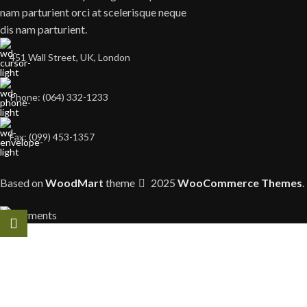
nam parturient orci at scelerisque neque
dis nam parturient.
451 Wall Street, UK, London
Phone: (064) 332-1233
Fax: (099) 453-1357
Based on
WoodMart
theme
2025
WooCommerce Themes
.