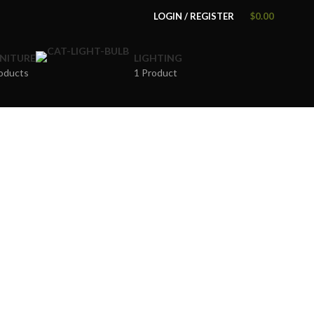
LOGIN / REGISTER
$
0.00
NITURE
LIGHTING
oducts
1 Product