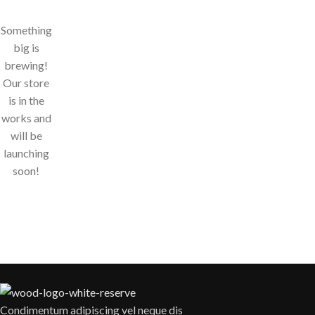
Something
big is
brewing!
Our store
is in the
works and
will be
launching
soon!
Condimentum adipiscing vel neque dis