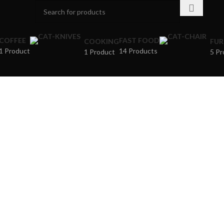
COFFEE
FAST FOOD
COOKING
FUR
1 Product
14 Products
1 Product
5 Pr