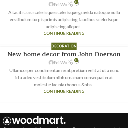
0
Fei Wu
A taciti cras scelerisque scelerisque gravida natoque nulla
vestibulum turpis primis adipiscing faucibus scelerisque
adipiscing aliquet...
CONTINUE READING
DECORATION
New home decor from John Doerson
16
0
JUN
Fei Wu
Ullamcorper condimentum erat pretium velit at ut a nunc
id a adeu vestibulum nibh urna nam consequat erat
molestie lacinia rhoncus.&nbs...
CONTINUE READING