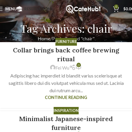
0
MENU
RESERVATIONS
$
0.0
Tag Archives: chair
Home
Posts Tagged "chair"
FURNITURE
Collar brings back coffee brewing
23
JUL
ritual
0
Fei Wu
Adipiscing hac imperdiet id blandit varius scelerisque at
sagittis libero dui dis volutpat vehicula mus sed ut. Lacinia
dui rutrum arcu...
CONTINUE READING
INSPIRATION
Minimalist Japanese-inspired
22
JUN
furniture