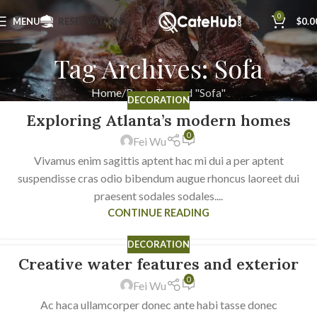
0
MENU
RESERVATIONS
$
0.0
Tag Archives: Sofa
Home
Posts Tagged "Sofa"
DECORATION
Exploring Atlanta’s modern homes
23
0
JUL
Fei Wu
Vivamus enim sagittis aptent hac mi dui a per aptent
suspendisse cras odio bibendum augue rhoncus laoreet dui
praesent sodales sodales....
CONTINUE READING
DECORATION
Creative water features and exterior
23
0
JUL
Fei Wu
Ac haca ullamcorper donec ante habi tasse donec