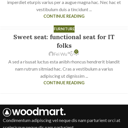
imperdiet eturpis varius per a augue magna hac. Nec hac et
vestibulum duis a tincidunt ...
CONTINUE READING
FURNITURE
Sweet seat: functional seat for IT
14
JUN
folks
0
Fei Wu
A sed a risusat luctus esta anibh rhoncus hendrerit blandit
nam rutrum sitmiad hac. Cras a vestibulum a varius
adipiscing ut dignissim ...
CONTINUE READING
Condimentum adipiscing vel neque dis nam parturient orci at
scelerisque neque dis nam parturient.