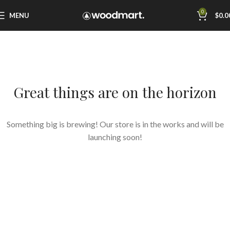
0
MENU
$
0.0
Great things are on the horizon
Something big is brewing! Our store is in the works and will be
launching soon!