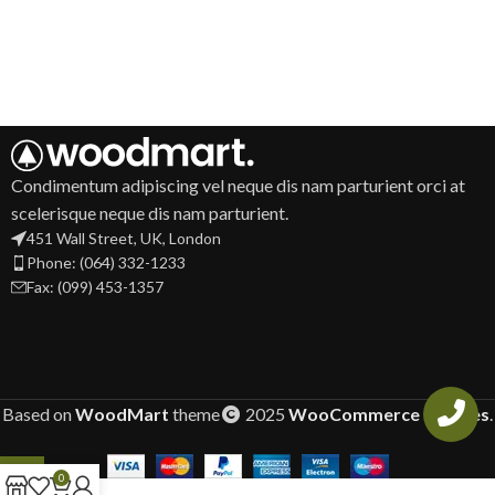
Condimentum adipiscing vel neque dis nam parturient orci at
scelerisque neque dis nam parturient.
451 Wall Street, UK, London
Phone: (064) 332-1233
Fax: (099) 453-1357
Based on
WoodMart
theme
2025
WooCommerce Themes
.
0