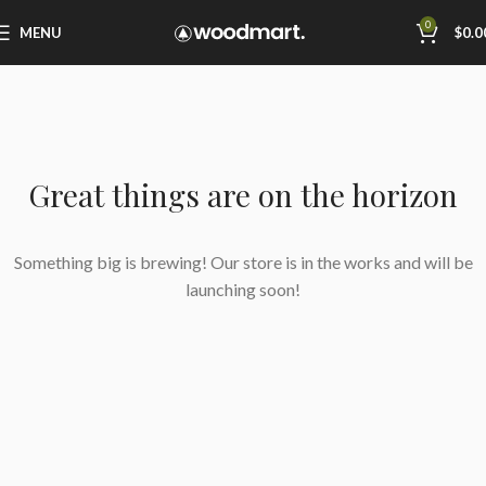
0
MENU
$
0.0
Great things are on the horizon
Something big is brewing! Our store is in the works and will be
launching soon!