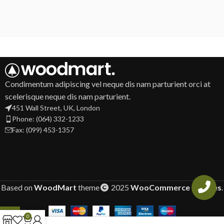
Condimentum adipiscing vel neque dis nam parturient orci at
scelerisque neque dis nam parturient.
451 Wall Street, UK, London
Phone: (064) 332-1233
Fax: (099) 453-1357
Based on
WoodMart
theme
2025
WooCommerce Themes
.
0