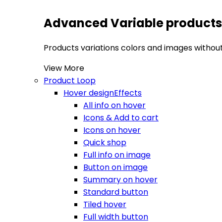
Advanced Variable products
Products variations colors and images without 
View More
Product Loop
Hover design
Effects
All info on hover
Icons & Add to cart
Icons on hover
Quick shop
Full info on image
Button on image
Summary on hover
Standard button
Tiled hover
Full width button