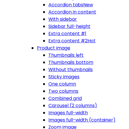
Accordion tabs
New
Accordion in content
With sidebar
Sidebar full-height
Extra content #1
Extra content #2
Hot
Product image
Thumbnails left
Thumbnails bottom
Without thumbnails
Sticky images
One column
Two columns
Combined grid
Carousel (2 columns)
Images full-width
Images full-width (container)
Zoom image