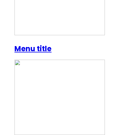
Menu title