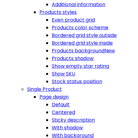
Additional information
Products styles
Even product grid
Products color scheme
Bordered grid style outside
Bordered grid style inside
Products background
New
Products shadow
Show empty star rating
Show SKU
Stock status position
Single Product
Page design
Default
Centered
Sticky description
With shadow
With background