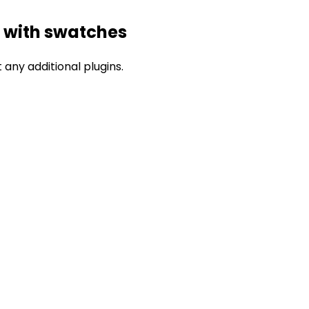
 with swatches
any additional plugins.