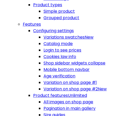
Product types
Simple product
Grouped product
Features
Configuring settings
Variations swatches
New
Catalog mode
Login to see prices
Cookies law info
Shop sidebar widgets collapse
Mobile bottom navbar
Age verification
Variation on shop page #1
Variation on shop page #2
New
Product features
Unlimited
All images on shop page
Pagination in main gallery
Size guides