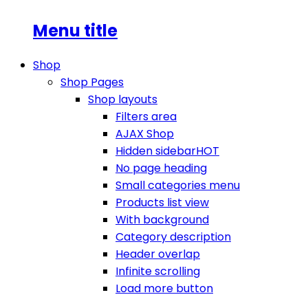
Menu title
Shop
Shop Pages
Shop layouts
Filters area
AJAX Shop
Hidden sidebar
HOT
No page heading
Small categories menu
Products list view
With background
Category description
Header overlap
Infinite scrolling
Load more button