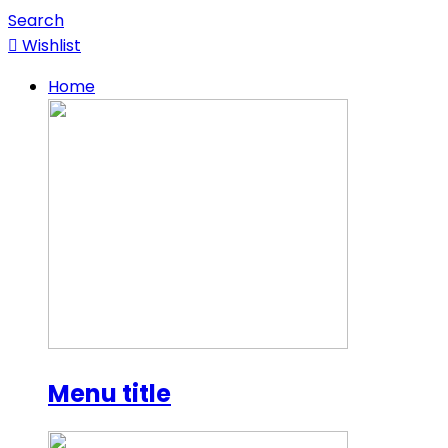
Search
Wishlist
Home
Menu title