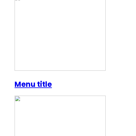
Menu title