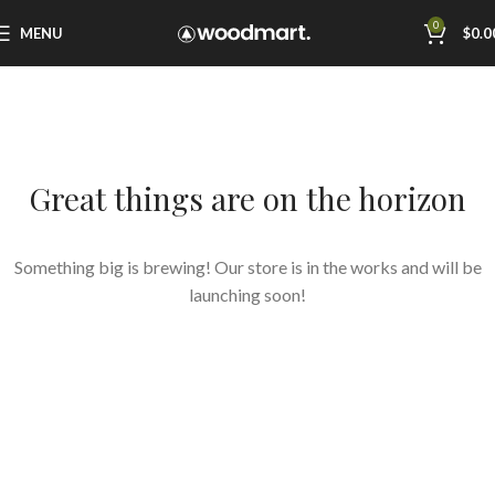
0
MENU
$
0.0
Great things are on the horizon
Something big is brewing! Our store is in the works and will be
launching soon!