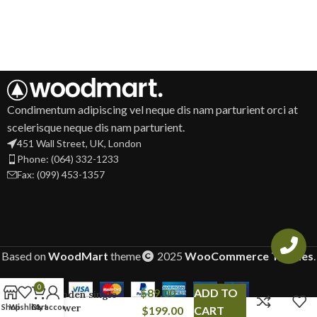
Condimentum adipiscing vel neque dis nam parturient orci at
scelerisque neque dis nam parturient.
451 Wall Street, UK, London
Phone: (064) 332-1233
Fax: (099) 453-1357
Based on
WoodMart
theme
2025
WooCommerce Themes
.
0
$
89.00
–
ADD TO
Wooden single
drawer
Shop
Wishlist
Cart
My account
$
199.00
CART