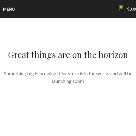
0
MENU
$
0.0
Great things are on the horizon
Something big is brewing! Our store is in the works and will be
launching soon!