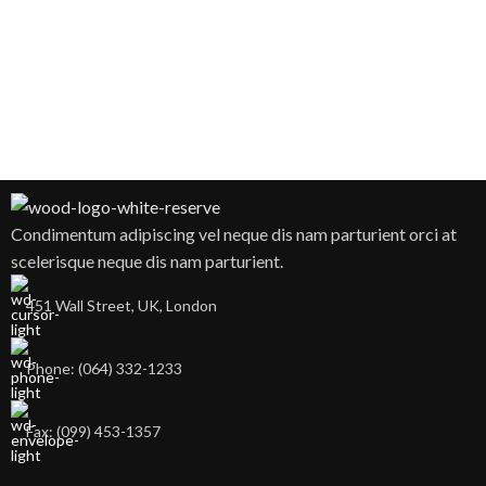
Condimentum adipiscing vel neque dis nam parturient orci at
scelerisque neque dis nam parturient.
451 Wall Street, UK, London
Phone: (064) 332-1233
Fax: (099) 453-1357